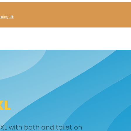
ping.dk
XL
XL with bath and toilet on