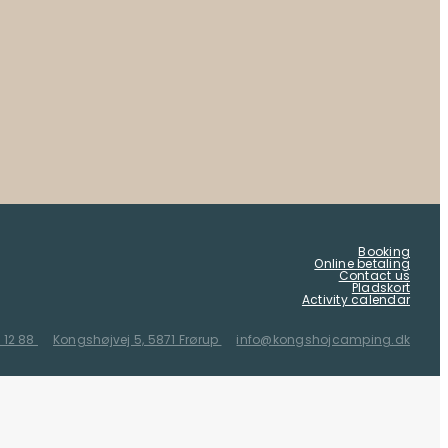
Booking
Online betaling
Contact us
Pladskort
Activity calendar
 12 88
Kongshøjvej 5, 5871 Frørup
info@kongshojcamping.dk