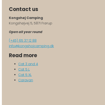
Contact us
Kongshøj Camping
Kongshøjvej 5, 5871 Frørup
Open all year round
(+45) 65 37 12 88
info@kongshojcamping.dk
Read more
Cat 3 and 4
Cat 5 L
Cat 5 XL
Caravan