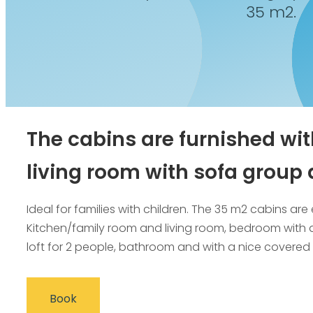
35 m2.
The cabins are furnished wit
living room with sofa group 
Ideal for families with children. The 35 m2 cabins a
Kitchen/family room and living room, bedroom with 
loft for 2 people, bathroom and with a nice covered 
Book