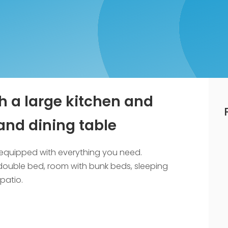
h a large kitchen and
and dining table
re equipped with everything you need.
double bed, room with bunk beds, sleeping
patio.