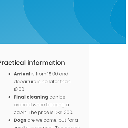
Practical information
Arrival
is from 15:00 and
departure is no later than
10:00
Final cleaning
can be
ordered when booking a
cabin. The price is DKK 300.
Dogs
are welcome, but for a
small supplement. The cabins