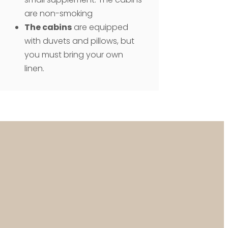
are non-smoking
The cabins
are equipped
with duvets and pillows, but
you must bring your own
linen.