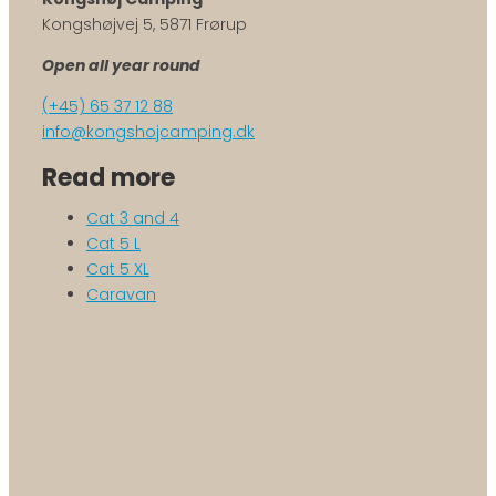
Kongshøjvej 5, 5871 Frørup
Open all year round
(+45) 65 37 12 88
info@kongshojcamping.dk
Read more
Cat 3 and 4
Cat 5 L
Cat 5 XL
Caravan