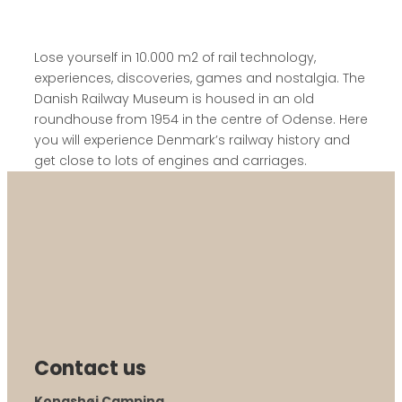
Lose yourself in 10.000 m2 of rail technology,
experiences, discoveries, games and nostalgia. The
Danish Railway Museum is housed in an old
roundhouse from 1954 in the centre of Odense. Here
you will experience Denmark’s railway history and
get close to lots of engines and carriages.
Contact us
Kongshøj Camping