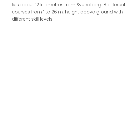
lies about 12 kilometres from Svendborg. 8 different
courses from 1 to 26 m. height above ground with
different skill levels.