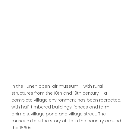
Read more here
In the Funen open-air museum – with rural
structures from the 18th and 19th century – a
complete village environment has been recreated,
with half-timbered buildings, fences and farm
animals, village pond and village street. The
museum tells the story of life in the country around
the 1850s.