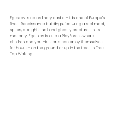
Egeskov is no ordinary castle – it is one of Europe’s
finest Renaissance buildings, featuring a real moat,
spires, a knight’s hall and ghastly creatures in its
masonry. Egeskov is also a PlayForest, where
children and youthful souls can enjoy themselves
for hours – on the ground or up in the trees in Tree
Top Walking.