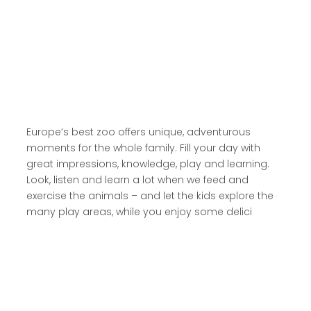
Read more here
Europe’s best zoo offers unique, adventurous
moments for the whole family. Fill your day with
great impressions, knowledge, play and learning.
Look, listen and learn a lot when we feed and
exercise the animals – and let the kids explore the
many play areas, while you enjoy some delici