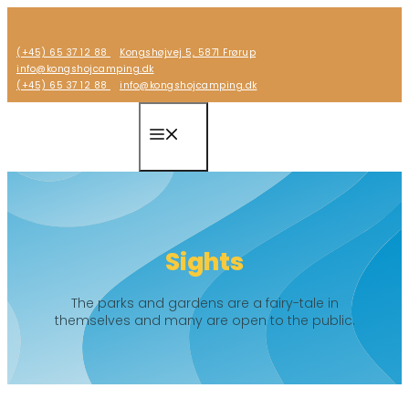
Skip
to
(+45) 65 37 12 88
Kongshøjvej 5, 5871 Frørup
content
info@kongshojcamping.dk
(+45) 65 37 12 88
info@kongshojcamping.dk
Menu
Sights
The parks and gardens are a fairy-tale in
themselves and many are open to the public.