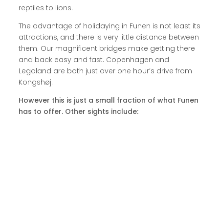
reptiles to lions.
The advantage of holidaying in Funen is not least its
attractions, and there is very little distance between
them. Our magnificent bridges make getting there
and back easy and fast. Copenhagen and
Legoland are both just over one hour’s drive from
Kongshøj.
However this is just a small fraction of what Funen
has to offer. Other sights include: