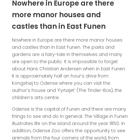
Nowhere in Europe are there
more manor houses and
castles than in East Funen
Nowhere in Europe are there more manor houses
and castles than in East Funen. The parks and
gardens are a fairy-tale in themselves and many
are open to the public. It is impossible to forget
about Hans Christian Andersen when in East Funen.
It is approximately half an hour’s drive from
Kongshøj to Odense where you can visit the
author’s house and ‘Fyrtøjet’ (The Tinder-Box), the
children’s arts centre.
Odense is the capital of Funen and there are many
things to see and do in general. The Village in Funen
illustrates life on the island around the year 1850. In
addition, Odense Zoo offers the opportunity to see
animals from the four corners of the world, from