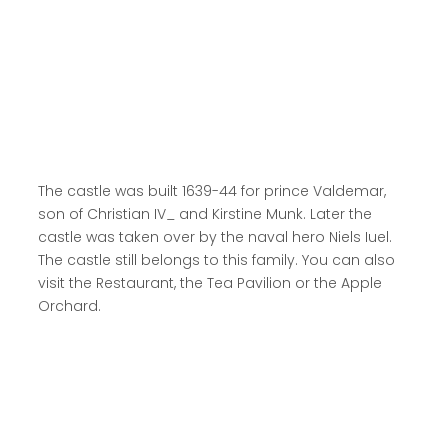
Read more here
The castle was built 1639-44 for prince Valdemar,
son of Christian IV_ and Kirstine Munk. Later the
castle was taken over by the naval hero Niels Iuel.
The castle still belongs to this family. You can also
visit the Restaurant, the Tea Pavilion or the Apple
Orchard.