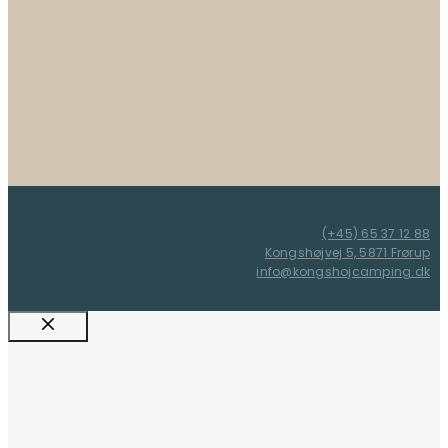
(+45) 65 37 12 88
Kongshøjvej 5, 5871 Frørup
info@kongshojcamping.dk
Close