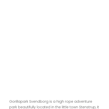
Read more here
Gorillapark Svendborg is a high rope adventure
park beautifully located in the little town Stenstrup, it