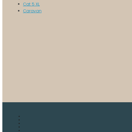
Cat 5 XL
Caravan