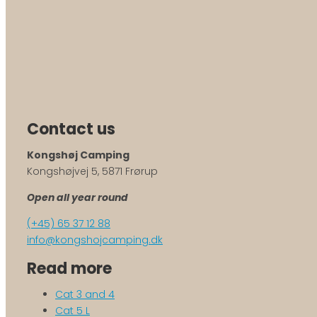
Contact us
Kongshøj Camping
Kongshøjvej 5, 5871 Frørup
Open all year round
(+45) 65 37 12 88
info@kongshojcamping.dk
Read more
Cat 3 and 4
Cat 5 L