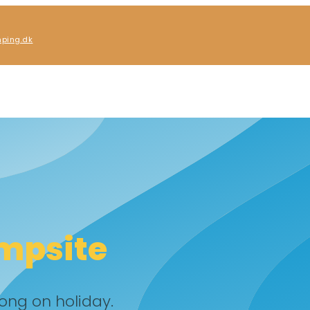
ping.dk
mpsite
ong on holiday.