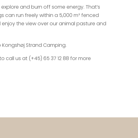
 explore and burn off some energy. That’s
 can run freely within a 5,000 m² fenced
 enjoy the view over our animal pasture and
o Kongshøj Strand Camping.
 call us at (+45) 65 37 12 88 for more