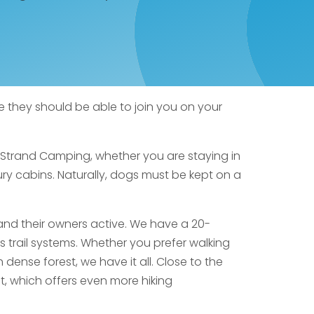
e they should be able to join you on your
j Strand Camping, whether you are staying in
ury cabins. Naturally, dogs must be kept on a
and their owners active. We have a 20-
us trail systems. Whether you prefer walking
dense forest, we have it all. Close to the
st, which offers even more hiking