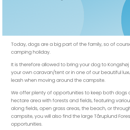
Today, dogs are a big part of the family, so of cours
camping holiday.
It is therefore allowed to bring your dog to Kongshø
your own caravan/tent or in one of our beautiful lux
leash when moving around the campsite.
We offer plenty of opportunities to keep both dogs 
hectare area with forests and fields, featuring vario
along fields, open grass areas, the beach, or through 
campsite, you will also find the large Tåruplund Fore
opportunities.