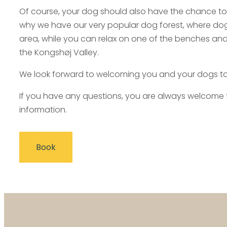
Of course, your dog should also have the chance to
why we have our very popular dog forest, where dogs
area, while you can relax on one of the benches and
the Kongshøj Valley.
We look forward to welcoming you and your dogs t
If you have any questions, you are always welcome to
information.
Book