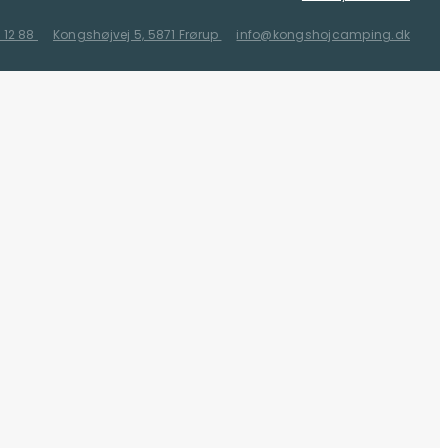
 12 88
Kongshøjvej 5, 5871 Frørup
info@kongshojcamping.dk