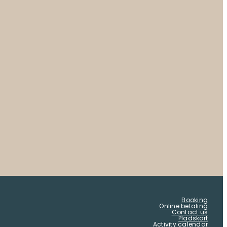
Booking
Online betaling
Contact us
Pladskort
Activity calendar